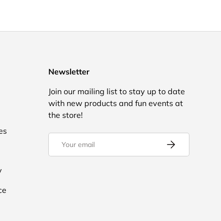
Newsletter
Join our mailing list to stay up to date
with new products and fun events at
the store!
es
Email
Subscribe
y
ce