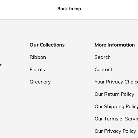
Back to top
Our Collections
More Information
Ribbon
Search
om
Florals
Contact
Greenery
Your Privacy Choic
Our Return Policy
Our Shipping Polic
Our Terms of Servi
Our Privacy Policy