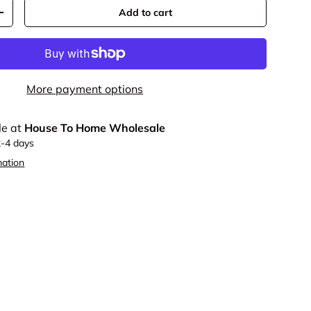
Add to cart
y
Increase quantity
More payment options
le at
House To Home Wholesale
2-4 days
mation