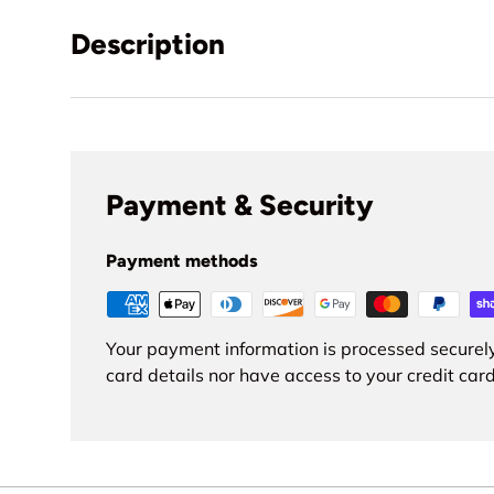
Description
Payment & Security
Payment methods
Your payment information is processed securely
card details nor have access to your credit card