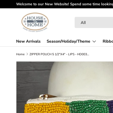
Welcome to our New Website! Spend some time looking 
Skip to content
Search
Product type
All
New Arrivals
Season/Holiday/Theme
Ribb
Home
ZIPPER POUCH 5 1/2"X4" - LIPS - HD00340
Skip to product information