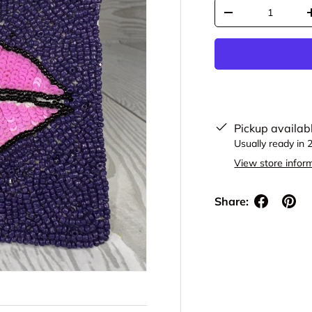
Qty
Decrease quantit
Pickup availab
Usually ready in 
View store infor
Share: