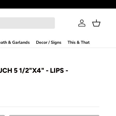
Need Help?
Log in
Basket
ath & Garlands
Decor / Signs
This & That
CH 5 1/2"X4" - LIPS -
rice