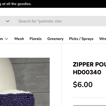
at all the goodies.
on
Mesh
Florals
Greenery
Picks / Sprays
Wre
ZIPPER POU
HD00340
Regular p
$6.00