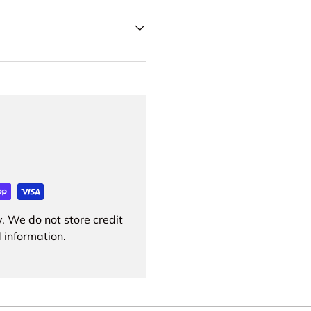
. We do not store credit
 information.