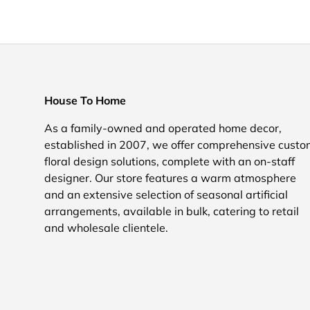
House To Home
As a family-owned and operated home decor,
established in 2007, we offer comprehensive cust
floral design solutions, complete with an on-staff
designer. Our store features a warm atmosphere
and an extensive selection of seasonal artificial
arrangements, available in bulk, catering to retail
and wholesale clientele.