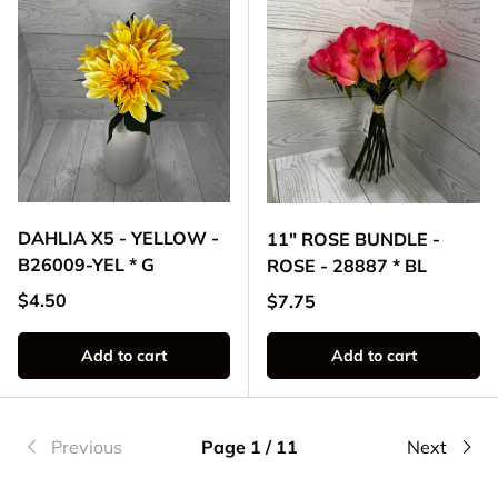
DAHLIA X5 - YELLOW -
11" ROSE BUNDLE -
B26009-YEL * G
ROSE - 28887 * BL
Regular price
$4.50
Regular price
$7.75
Add to cart
Add to cart
Previous
Page 1 / 11
Next