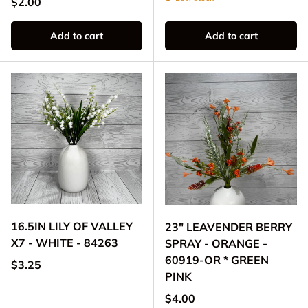
Regular price
$2.00
Add to cart
Add to cart
16.5IN LILY OF VALLEY
23" LEAVENDER BERRY
X7 - WHITE - 84263
SPRAY - ORANGE -
60919-OR * GREEN
Regular price
$3.25
PINK
Regular price
$4.00