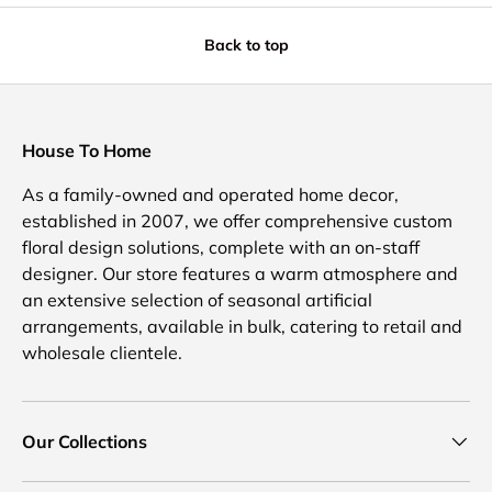
Back to top
House To Home
As a family-owned and operated home decor,
established in 2007, we offer comprehensive custom
floral design solutions, complete with an on-staff
designer. Our store features a warm atmosphere and
an extensive selection of seasonal artificial
arrangements, available in bulk, catering to retail and
wholesale clientele.
Our Collections