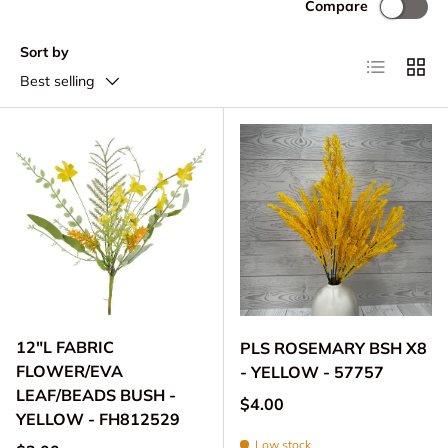
Compare
Sort by
List
Grid
Best selling
12"L FABRIC
PLS ROSEMARY BSH X8
FLOWER/EVA
- YELLOW - 57757
LEAF/BEADS BUSH -
Regular price
$4.00
YELLOW - FH812529
Low stock