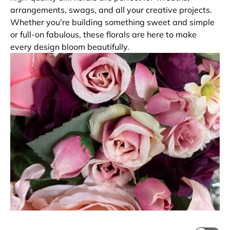
arrangements, swags, and all your creative projects.
Whether you're building something sweet and simple
or full-on fabulous, these florals are here to make
every design bloom beautifully.