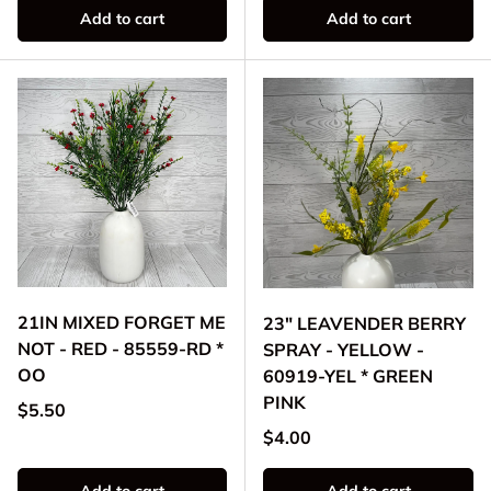
Add to cart
Add to cart
21IN MIXED FORGET ME
23" LEAVENDER BERRY
NOT - RED - 85559-RD *
SPRAY - YELLOW -
OO
60919-YEL * GREEN
PINK
Regular price
$5.50
Regular price
$4.00