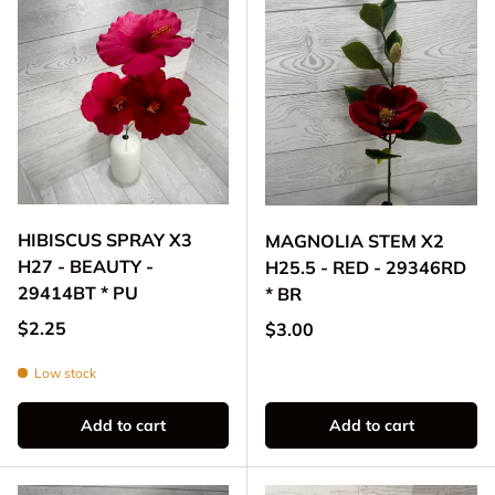
HIBISCUS SPRAY X3
MAGNOLIA STEM X2
H27 - BEAUTY -
H25.5 - RED - 29346RD
29414BT * PU
* BR
Regular price
$2.25
Regular price
$3.00
Low stock
Add to cart
Add to cart