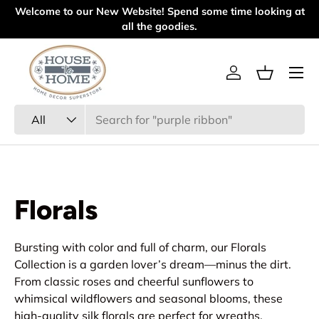
l
Welcome to our New Website! Spend some time looking at
Skip to content
all the goodies.
Menu
Log in
Basket
Search
Product type
All
Florals
Bursting with color and full of charm, our Florals
Collection is a garden lover’s dream—minus the dirt.
From classic roses and cheerful sunflowers to
whimsical wildflowers and seasonal blooms, these
high-quality silk florals are perfect for wreaths,