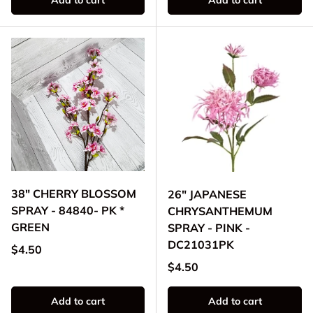
Add to cart
Add to cart
38" CHERRY BLOSSOM
26" JAPANESE
SPRAY - 84840- PK *
CHRYSANTHEMUM
GREEN
SPRAY - PINK -
DC21031PK
Regular price
$4.50
Regular price
$4.50
Add to cart
Add to cart