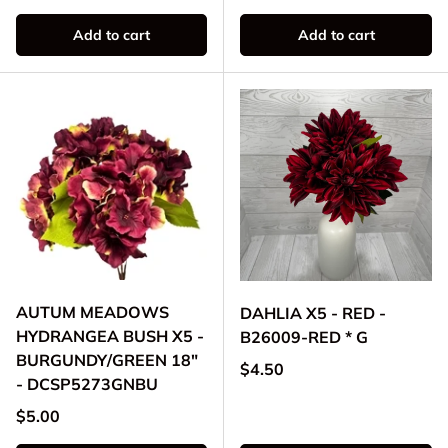
Add to cart
Add to cart
AUTUM MEADOWS
DAHLIA X5 - RED -
HYDRANGEA BUSH X5 -
B26009-RED * G
BURGUNDY/GREEN 18"
Regular price
$4.50
- DCSP5273GNBU
Regular price
$5.00