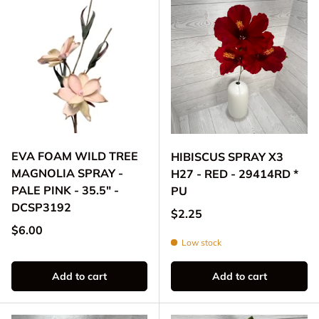
EVA FOAM WILD TREE
HIBISCUS SPRAY X3
MAGNOLIA SPRAY -
H27 - RED - 29414RD *
PALE PINK - 35.5" -
PU
DCSP3192
Regular price
$2.25
Regular price
$6.00
Low stock
Add to cart
Add to cart