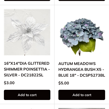
16"X14"DIA GLITTERED
AUTUM MEADOWS
SHIMMER POINSETTIA -
HYDRANGEA BUSH X5 -
SILVER - DC21822SL
BLUE 18" - DCSP5273BL
Regular price
$3.00
Regular price
$5.00
Add to cart
Add to cart