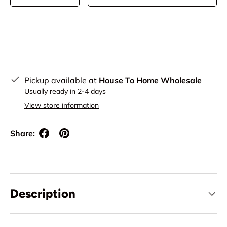
Pickup available at
House To Home Wholesale
Usually ready in 2-4 days
View store information
Share:
Description