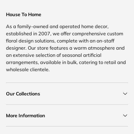
House To Home
As a family-owned and operated home decor,
established in 2007, we offer comprehensive custom
floral design solutions, complete with an on-staff
designer. Our store features a warm atmosphere and
an extensive selection of seasonal artificial
arrangements, available in bulk, catering to retail and
wholesale clientele.
Our Collections
More Information