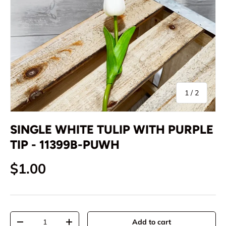
of
1
/
2
SINGLE WHITE TULIP WITH PURPLE
TIP - 11399B-PUWH
Regular price
$1.00
Qty
Add to cart
Decrease quantity
Increase quantity