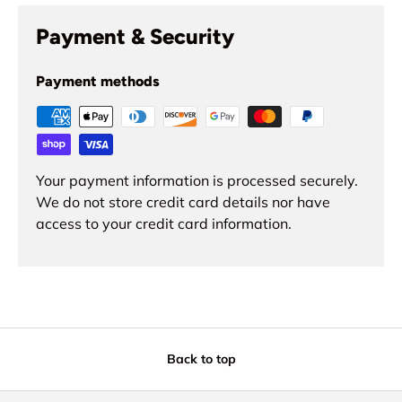
Payment & Security
Payment methods
Your payment information is processed securely.
We do not store credit card details nor have
access to your credit card information.
Back to top