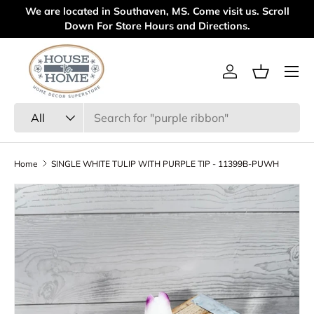
We are located in Southaven, MS. Come visit us. Scroll
We
Skip to content
Down For Store Hours and Directions.
Menu
Log in
Basket
Search
Product type
All
Home
SINGLE WHITE TULIP WITH PURPLE TIP - 11399B-PUWH
Skip to product information