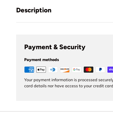
Description
Payment & Security
Payment methods
Your payment information is processed securely
card details nor have access to your credit card