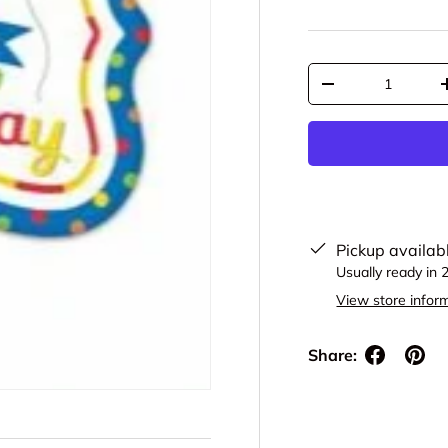
Qty
Decrease quantit
Pickup availab
Usually ready in 
View store infor
Share: