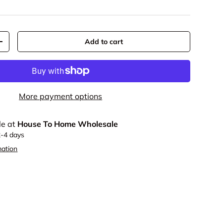
Add to cart
y
Increase quantity
More payment options
le at
House To Home Wholesale
2-4 days
mation