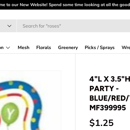
at all the goodies.
on
Mesh
Florals
Greenery
Picks / Sprays
Wre
4"L X 3.5"
PARTY -
BLUE/RED
MF399995
Regular p
$1.25