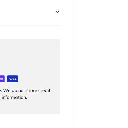
. We do not store credit
 information.