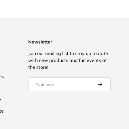
Newsletter
Join our mailing list to stay up to date
with new products and fun events at
the store!
es
Email
Subscribe
y
ce