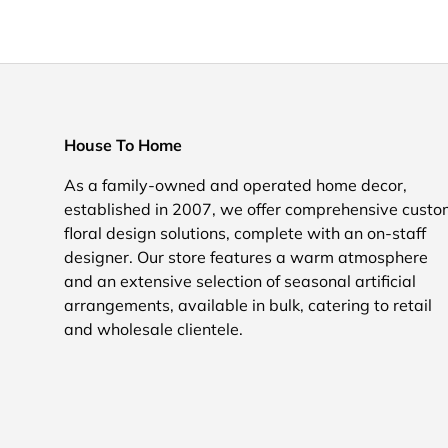
House To Home
As a family-owned and operated home decor,
established in 2007, we offer comprehensive cust
floral design solutions, complete with an on-staff
designer. Our store features a warm atmosphere
and an extensive selection of seasonal artificial
arrangements, available in bulk, catering to retail
and wholesale clientele.