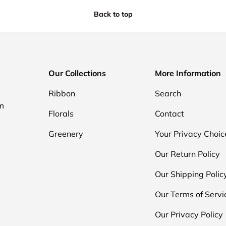
Back to top
Our Collections
More Information
Ribbon
Search
om
Florals
Contact
Greenery
Your Privacy Choic
Our Return Policy
Our Shipping Polic
Our Terms of Servi
Our Privacy Policy