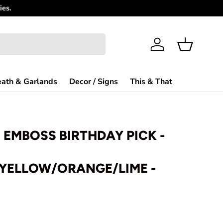
Need Help?
Log in
Basket
ath & Garlands
Decor / Signs
This & That
H EMBOSS BIRTHDAY PICK -
/YELLOW/ORANGE/LIME -
rice