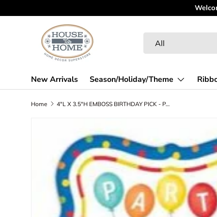
Welcome to our New Website! Spend some time looking 
Skip to content
Search
Product type
All
New Arrivals
Season/Holiday/Theme
Ribb
Home
4"L X 3.5"H EMBOSS BIRTHDAY PICK - PARTY - BLUE/RED/YELLOW/ORANGE/LIME - MF399995
Skip to product information