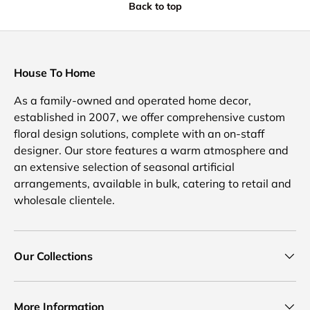
Back to top
House To Home
As a family-owned and operated home decor,
established in 2007, we offer comprehensive custom
floral design solutions, complete with an on-staff
designer. Our store features a warm atmosphere and
an extensive selection of seasonal artificial
arrangements, available in bulk, catering to retail and
wholesale clientele.
Our Collections
More Information