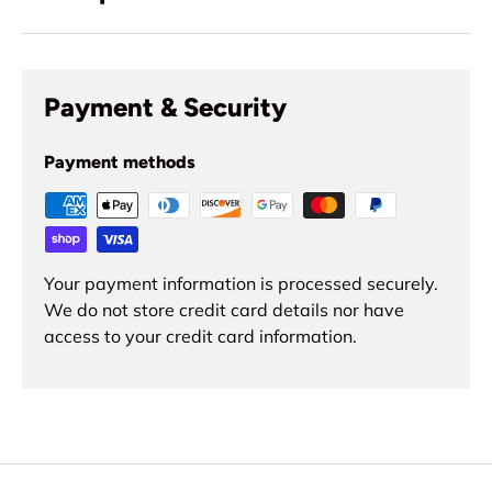
Payment & Security
Payment methods
Your payment information is processed securely.
We do not store credit card details nor have
access to your credit card information.