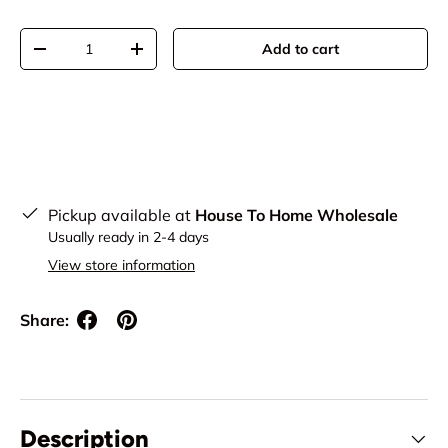
Qty
Add to cart
Decrease quantity
Increase quantity
Pickup available at
House To Home Wholesale
Usually ready in 2-4 days
View store information
Share:
Description