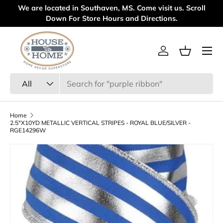
 are located in Southaven, MS. Come visit us. Scroll
Welcome t
Skip to content
Down For Store Hours and Directions.
Menu
Log in
Basket
Search
Product type
All
Home
2.5"X10YD METALLIC VERTICAL STRIPES - ROYAL BLUE/SILVER -
RGE14296W
Skip to product information