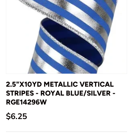
2.5"X10YD METALLIC VERTICAL
STRIPES - ROYAL BLUE/SILVER -
RGE14296W
Regular price
$6.25