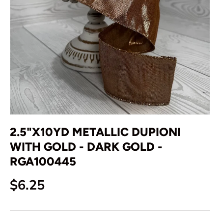
2.5"X10YD METALLIC DUPIONI
WITH GOLD - DARK GOLD -
RGA100445
Regular price
$6.25