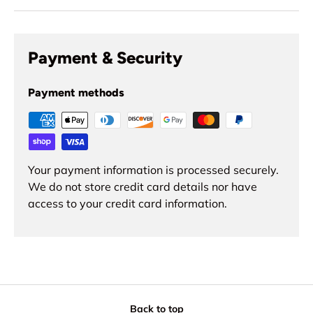
Payment & Security
Payment methods
Your payment information is processed securely.
We do not store credit card details nor have
access to your credit card information.
Back to top