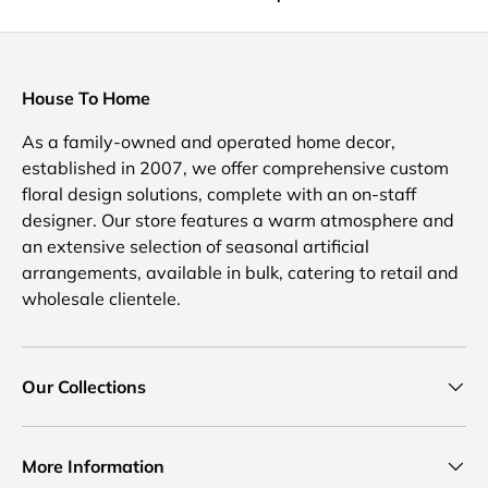
House To Home
As a family-owned and operated home decor,
established in 2007, we offer comprehensive custom
floral design solutions, complete with an on-staff
designer. Our store features a warm atmosphere and
an extensive selection of seasonal artificial
arrangements, available in bulk, catering to retail and
wholesale clientele.
Our Collections
More Information