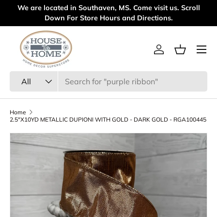
 are located in Southaven, MS. Come visit us. Scroll
Welcome t
Skip to content
Down For Store Hours and Directions.
Menu
Log in
Basket
Search
Product type
All
Home
2.5"X10YD METALLIC DUPIONI WITH GOLD - DARK GOLD - RGA100445
Skip to product information