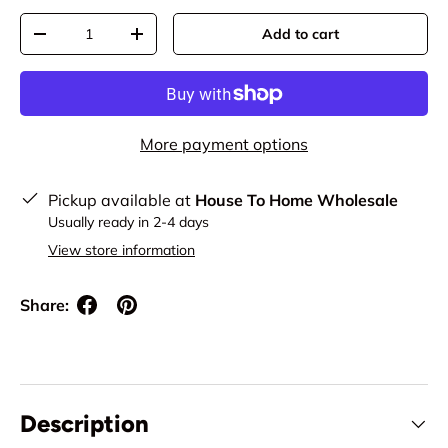
Qty
Add to cart
Decrease quantity
Increase quantity
More payment options
Pickup available at
House To Home Wholesale
Usually ready in 2-4 days
View store information
Share:
Description