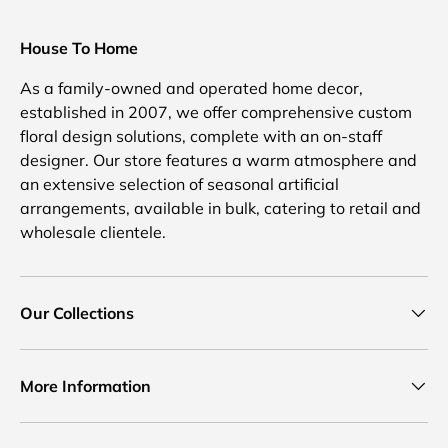
House To Home
As a family-owned and operated home decor,
established in 2007, we offer comprehensive custom
floral design solutions, complete with an on-staff
designer. Our store features a warm atmosphere and
an extensive selection of seasonal artificial
arrangements, available in bulk, catering to retail and
wholesale clientele.
Our Collections
More Information