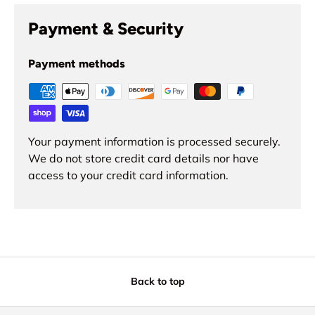
Payment & Security
Payment methods
Your payment information is processed securely.
We do not store credit card details nor have
access to your credit card information.
Back to top