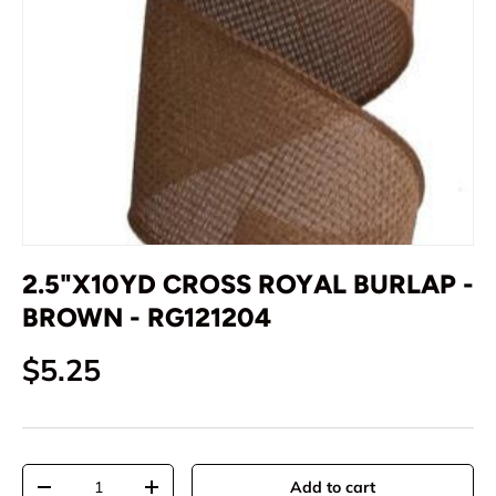
2.5"X10YD CROSS ROYAL BURLAP -
BROWN - RG121204
Regular price
$5.25
Qty
Add to cart
Decrease quantity
Increase quantity