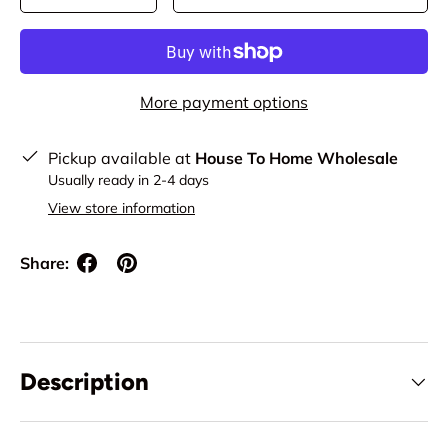
More payment options
Pickup available at
House To Home Wholesale
Usually ready in 2-4 days
View store information
Share:
Description