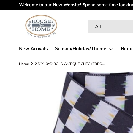
Welcome to our New Website! Spend some time looking 
Skip to content
Search
Product type
All
New Arrivals
Season/Holiday/Theme
Ribb
Home
2.5"X10YD BOLD ANTIQUE CHECKERBOARD - WHITE/BLACK/MULTI - RGF117827
Skip to product information