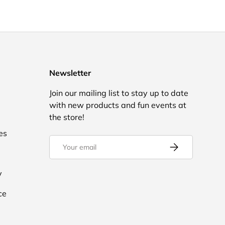
Newsletter
Join our mailing list to stay up to date
with new products and fun events at
the store!
es
Email
Subscribe
y
ce