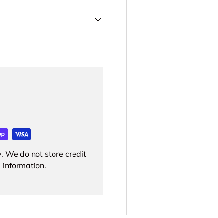
. We do not store credit
 information.