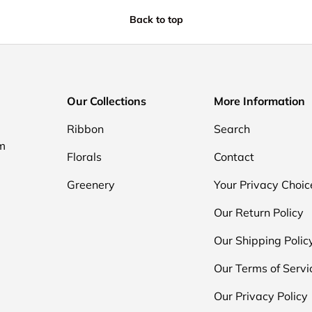
Back to top
Our Collections
More Information
Ribbon
Search
om
Florals
Contact
Greenery
Your Privacy Choic
Our Return Policy
Our Shipping Polic
Our Terms of Servi
Our Privacy Policy