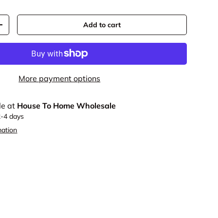
Add to cart
y
Increase quantity
More payment options
le at
House To Home Wholesale
2-4 days
mation