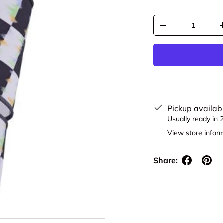
Qty
Decrease quantit
Pickup availab
Usually ready in 
View store infor
Share: