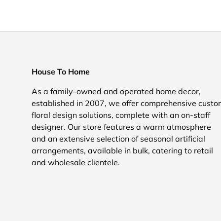
House To Home
As a family-owned and operated home decor,
established in 2007, we offer comprehensive cust
floral design solutions, complete with an on-staff
designer. Our store features a warm atmosphere
and an extensive selection of seasonal artificial
arrangements, available in bulk, catering to retail
and wholesale clientele.