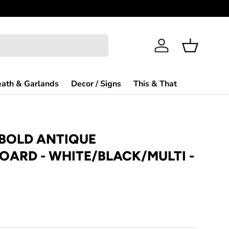
Need Help?
Log in
Basket
ath & Garlands
Decor / Signs
This & That
 BOLD ANTIQUE
ARD - WHITE/BLACK/MULTI -
rice