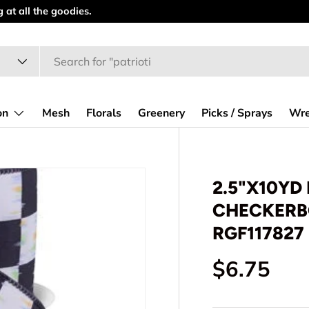
at all the goodies.
on
Mesh
Florals
Greenery
Picks / Sprays
Wre
2.5"X10YD
CHECKERBO
RGF117827
Regular p
$6.75