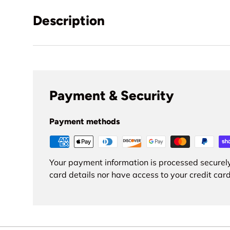
Description
Payment & Security
Payment methods
Your payment information is processed securely
card details nor have access to your credit card