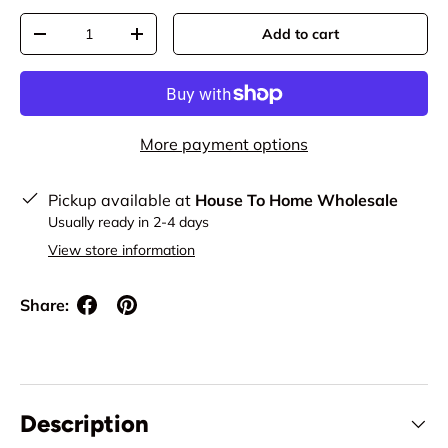
Qty
Add to cart
Decrease quantity
Increase quantity
More payment options
Pickup available at
House To Home Wholesale
Usually ready in 2-4 days
View store information
Share:
Description