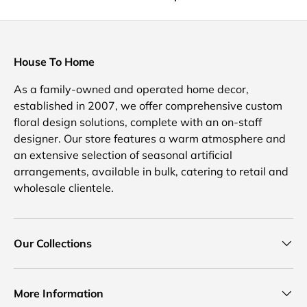
House To Home
As a family-owned and operated home decor,
established in 2007, we offer comprehensive custom
floral design solutions, complete with an on-staff
designer. Our store features a warm atmosphere and
an extensive selection of seasonal artificial
arrangements, available in bulk, catering to retail and
wholesale clientele.
Our Collections
More Information