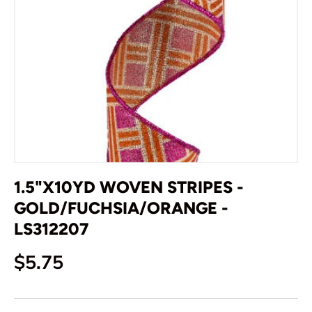
1.5"X10YD WOVEN STRIPES -
GOLD/FUCHSIA/ORANGE -
LS312207
Regular price
$5.75