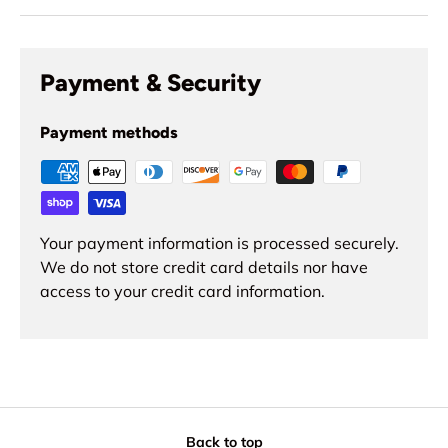
Payment & Security
Payment methods
Your payment information is processed securely.
We do not store credit card details nor have
access to your credit card information.
Back to top