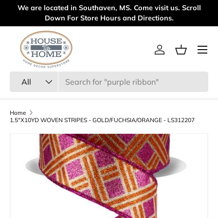
We are located in Southaven, MS. Come visit us. Scroll
Welcom
Skip to content
Down For Store Hours and Directions.
Menu
Log in
Basket
Search
Product type
All
Home
1.5"X10YD WOVEN STRIPES - GOLD/FUCHSIA/ORANGE - LS312207
Skip to product information