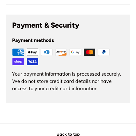
Payment & Security
Payment methods
Your payment information is processed securely.
We do not store credit card details nor have
access to your credit card information.
Back to top