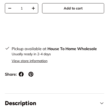
Qty
Add to cart
Decrease quantity
Increase quantity
Pickup available at
House To Home Wholesale
Usually ready in 2-4 days
View store information
Share:
Description