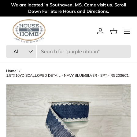
We are located in Southaven, MS. Come visit us. Scroll
Wel
Skip to content
Down For Store Hours and Directions.
Menu
Log in
Basket
Search
Product type
All
Home
1.5"X10YD SCALLOPED DETAIL - NAVY BLUE/SILVER - SPT - RG2036C1
Skip to product information