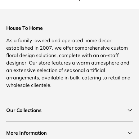
House To Home
As a family-owned and operated home decor,
established in 2007, we offer comprehensive custom
floral design solutions, complete with an on-staff
designer. Our store features a warm atmosphere and
an extensive selection of seasonal artificial
arrangements, available in bulk, catering to retail and
wholesale clientele.
Our Collections
More Information