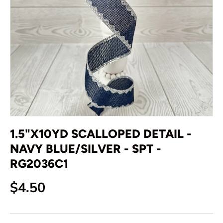
1.5"X10YD SCALLOPED DETAIL -
NAVY BLUE/SILVER - SPT -
RG2036C1
Regular price
$4.50