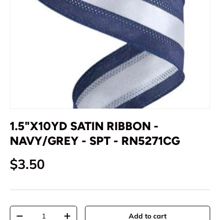
1.5"X10YD SATIN RIBBON -
NAVY/GREY - SPT - RN5271CG
Regular price
$3.50
Qty
Add to cart
Decrease quantity
Increase quantity