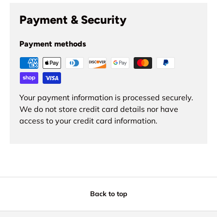
Payment & Security
Payment methods
Your payment information is processed securely.
We do not store credit card details nor have
access to your credit card information.
Back to top