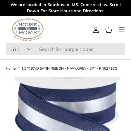
We are located in Southaven, MS. Come visit us. Scroll
We
Skip to content
Down For Store Hours and Directions.
Menu
Log in
Basket
Search
Product type
All
Home
1.5"X10YD SATIN RIBBON - NAVY/GREY - SPT - RN5271CG
Skip to product information