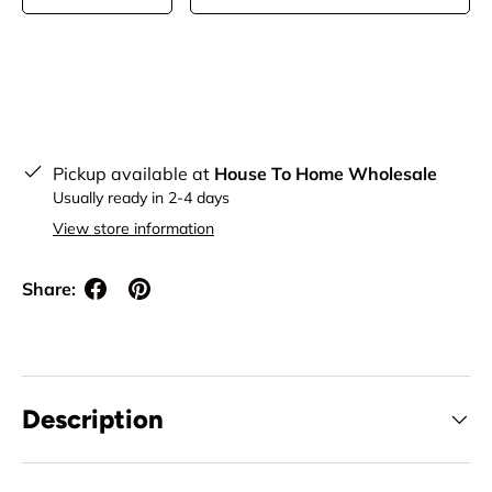
Pickup available at
House To Home Wholesale
Usually ready in 2-4 days
View store information
Share:
Description