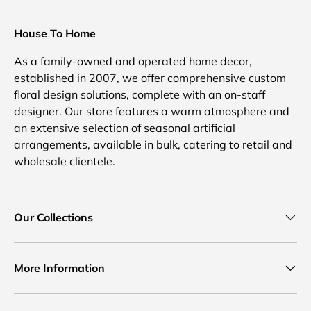
House To Home
As a family-owned and operated home decor,
established in 2007, we offer comprehensive custom
floral design solutions, complete with an on-staff
designer. Our store features a warm atmosphere and
an extensive selection of seasonal artificial
arrangements, available in bulk, catering to retail and
wholesale clientele.
Our Collections
More Information