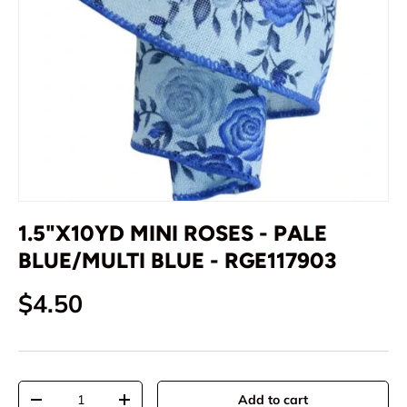
1.5"X10YD MINI ROSES - PALE
BLUE/MULTI BLUE - RGE117903
Regular price
$4.50
Qty
Add to cart
Decrease quantity
Increase quantity