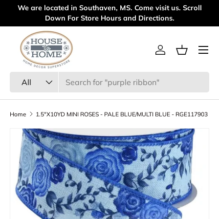
We are located in Southaven, MS. Come visit us. Scroll
We
Skip to content
Down For Store Hours and Directions.
Menu
Log in
Basket
Search
Product type
All
Home
1.5"X10YD MINI ROSES - PALE BLUE/MULTI BLUE - RGE117903
Skip to product information