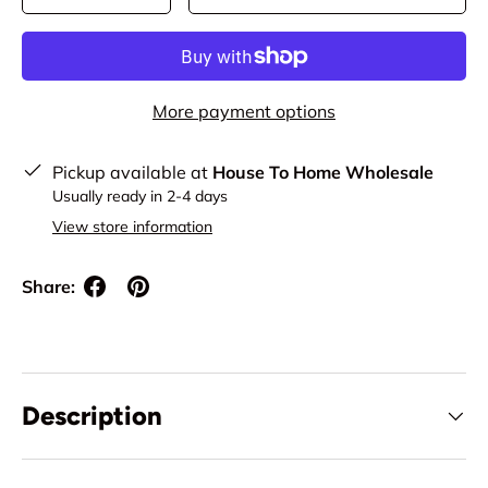
More payment options
Pickup available at
House To Home Wholesale
Usually ready in 2-4 days
View store information
Share:
Description