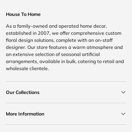
House To Home
As a family-owned and operated home decor,
established in 2007, we offer comprehensive custom
floral design solutions, complete with an on-staff
designer. Our store features a warm atmosphere and
an extensive selection of seasonal artificial
arrangements, available in bulk, catering to retail and
wholesale clientele.
Our Collections
More Information