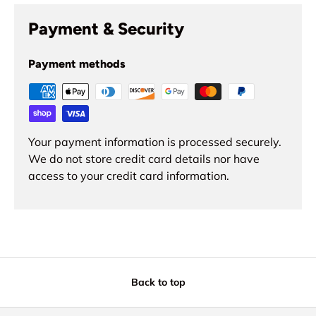
Payment & Security
Payment methods
Your payment information is processed securely.
We do not store credit card details nor have
access to your credit card information.
Back to top