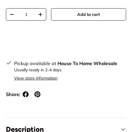
Qty
Add to cart
Decrease quantity
Increase quantity
Pickup available at
House To Home Wholesale
Usually ready in 2-4 days
View store information
Share:
Description