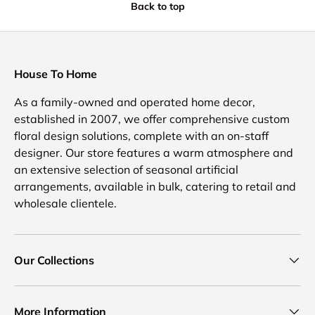
Back to top
House To Home
As a family-owned and operated home decor,
established in 2007, we offer comprehensive custom
floral design solutions, complete with an on-staff
designer. Our store features a warm atmosphere and
an extensive selection of seasonal artificial
arrangements, available in bulk, catering to retail and
wholesale clientele.
Our Collections
More Information