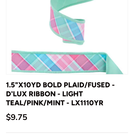
1.5"X10YD BOLD PLAID/FUSED -
D'LUX RIBBON - LIGHT
TEAL/PINK/MINT - LX1110YR
Regular price
$9.75