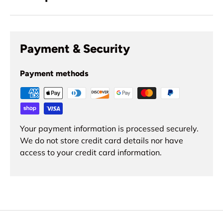
Payment & Security
Payment methods
Your payment information is processed securely.
We do not store credit card details nor have
access to your credit card information.