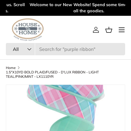
l
Welcome to our New Website! Spend some time looking at
Skip to content
all the goodies.
Menu
Log in
Basket
Search
Product type
All
Home
1.5"X10YD BOLD PLAID/FUSED - D'LUX RIBBON - LIGHT
TEAL/PINK/MINT - LX1110YR
Skip to product information