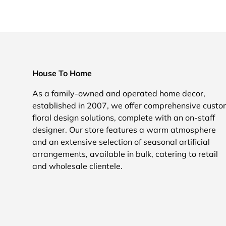
House To Home
As a family-owned and operated home decor,
established in 2007, we offer comprehensive cust
floral design solutions, complete with an on-staff
designer. Our store features a warm atmosphere
and an extensive selection of seasonal artificial
arrangements, available in bulk, catering to retail
and wholesale clientele.