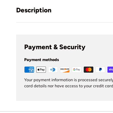
Description
Payment & Security
Payment methods
Your payment information is processed securely
card details nor have access to your credit card