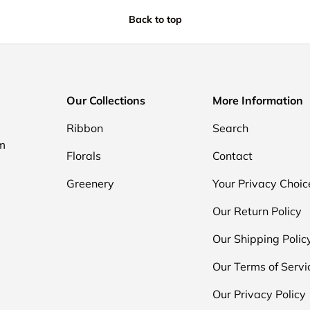
Back to top
Our Collections
More Information
Ribbon
Search
om
Florals
Contact
Greenery
Your Privacy Choic
Our Return Policy
Our Shipping Polic
Our Terms of Servi
Our Privacy Policy