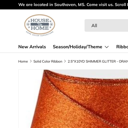
Welcome to ou
Skip to content
Search
Product type
All
New Arrivals
Season/Holiday/Theme
Ribb
Home
Solid Color Ribbon
Skip to product information