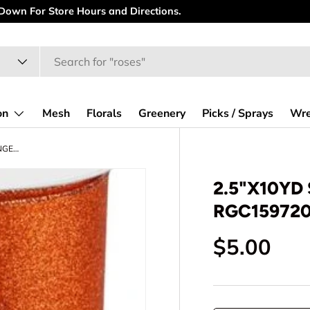
r New Website! Spend some time looking at all the goodies.
on
Mesh
Florals
Greenery
Picks / Sprays
Wre
2.5"X10YD SHIMMER GLITTER - ORANGE - RGC159720
2.5"X10YD
RGC15972
Regular p
$5.00