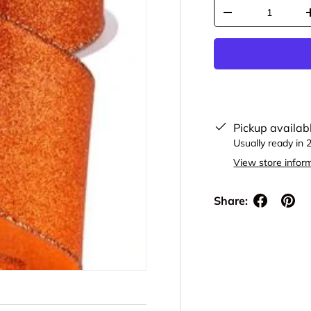
Qty
Decrease quantit
Pickup availab
Usually ready in 
View store infor
Share: