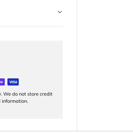
. We do not store credit
 information.