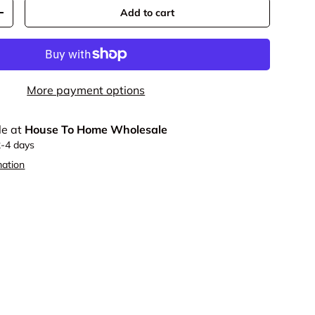
Add to cart
y
Increase quantity
More payment options
le at
House To Home Wholesale
2-4 days
mation