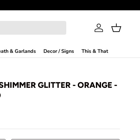
Log in
Basket
ath & Garlands
Decor / Signs
This & That
 SHIMMER GLITTER - ORANGE -
0
rice