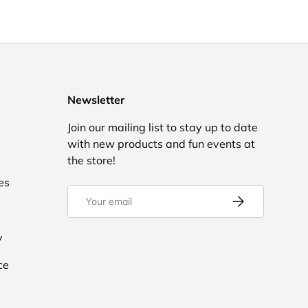
Newsletter
Join our mailing list to stay up to date
with new products and fun events at
the store!
es
Email
Subscribe
y
ce