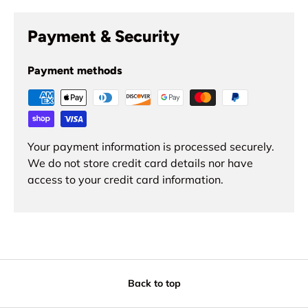
Payment & Security
Payment methods
Your payment information is processed securely.
We do not store credit card details nor have
access to your credit card information.
Back to top