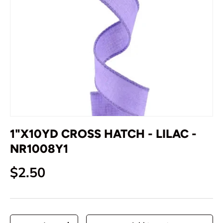
1"X10YD CROSS HATCH - LILAC -
NR1008Y1
Regular price
$2.50
Qty