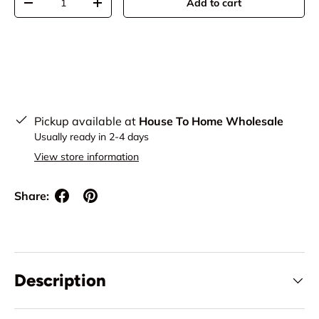
Add to cart
Decrease quantity
Increase quantity
Pickup available at
House To Home Wholesale
Usually ready in 2-4 days
View store information
Share:
Description