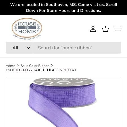
We are located in Southaven, MS. Come visit us. Scroll
Welc
Skip to content
Down For Store Hours and Directions.
Menu
Log in
Basket
Search
Product type
All
Home
Solid Color Ribbon
1"X10YD CROSS HATCH - LILAC - NR1008Y1
Skip to product information