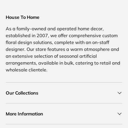
House To Home
As a family-owned and operated home decor,
established in 2007, we offer comprehensive custom
floral design solutions, complete with an on-staff
designer. Our store features a warm atmosphere and
an extensive selection of seasonal artificial
arrangements, available in bulk, catering to retail and
wholesale clientele.
Our Collections
More Information