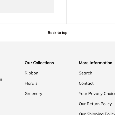
Back to top
Our Collections
More Information
Ribbon
Search
om
Florals
Contact
Greenery
Your Privacy Choic
Our Return Policy
Our Shipping Polic