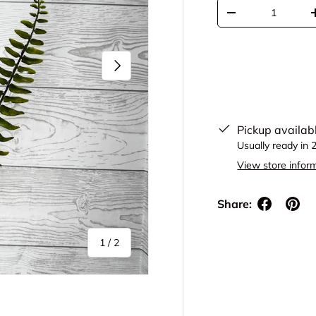
Qty
Decrease quantit
Next
Pickup availab
Usually ready in 
View store infor
Share:
of
1
/
2