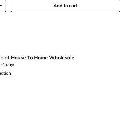
Add to cart
y
Increase quantity
le at
House To Home Wholesale
2-4 days
mation