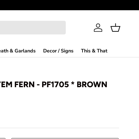
Welcome to
Log in
Basket
ath & Garlands
Decor / Signs
This & That
TEM FERN - PF1705 * BROWN
rice