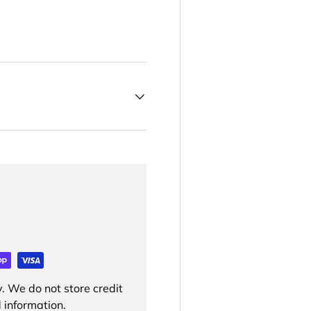
. We do not store credit
 information.