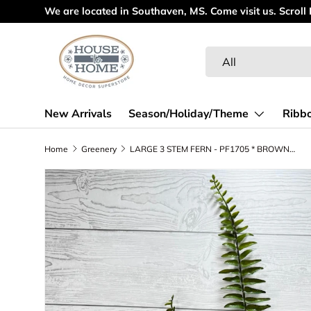
We are located in Southaven, MS. Come visit us. Scroll
Skip to content
Search
Product type
All
New Arrivals
Season/Holiday/Theme
Ribb
Home
Greenery
LARGE 3 STEM FERN - PF1705 * BROWN RED
Skip to product information