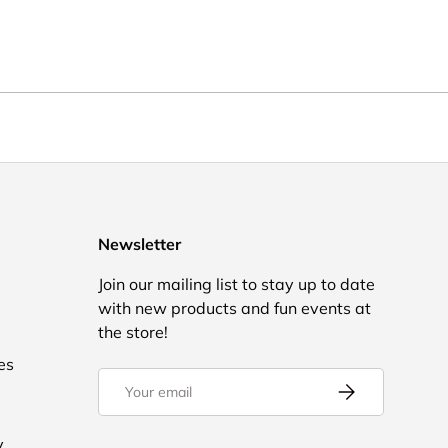
Newsletter
Join our mailing list to stay up to date
with new products and fun events at
the store!
es
Email
Subscribe
y