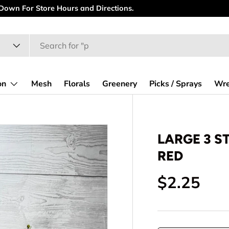
 Down For Store Hours and Directions.
on
Mesh
Florals
Greenery
Picks / Sprays
Wre
LARGE 3 S
RED
Regular p
$2.25