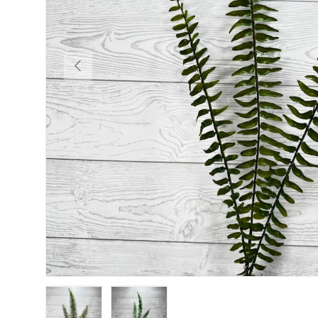
Previous