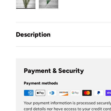
Load image 1 in gallery view
Load image 2 in gallery view
Description
Payment & Security
Payment methods
Your payment information is processed securely
card details nor have access to your credit card