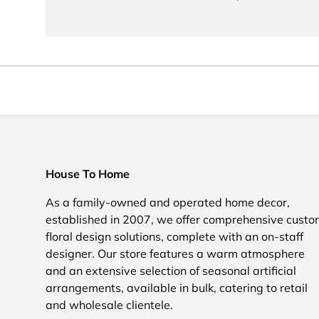
House To Home
As a family-owned and operated home decor,
established in 2007, we offer comprehensive cust
floral design solutions, complete with an on-staff
designer. Our store features a warm atmosphere
and an extensive selection of seasonal artificial
arrangements, available in bulk, catering to retail
and wholesale clientele.