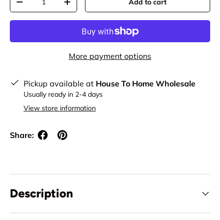
Add to cart
Decrease quantity
Increase quantity
More payment options
Pickup available at
House To Home Wholesale
Usually ready in 2-4 days
View store information
Share:
Description