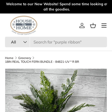
l
Welcome to our New Website! Spend some time looking at
Skip to content
all the goodies.
Menu
Log in
Basket
Search
Product type
All
Home
Greenery
18IN REAL TOUCH FERN BUNDLE - 84821-UV * R BR
Skip to product information