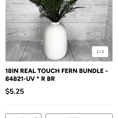
of
1
/
2
18IN REAL TOUCH FERN BUNDLE -
84821-UV * R BR
Regular price
$5.25
Qty