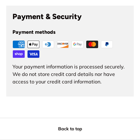
Payment & Security
Payment methods
Your payment information is processed securely.
We do not store credit card details nor have
access to your credit card information.
Back to top