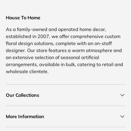
House To Home
As a family-owned and operated home decor,
established in 2007, we offer comprehensive custom
floral design solutions, complete with an on-staff
designer. Our store features a warm atmosphere and
an extensive selection of seasonal artificial
arrangements, available in bulk, catering to retail and
wholesale clientele.
Our Collections
More Information